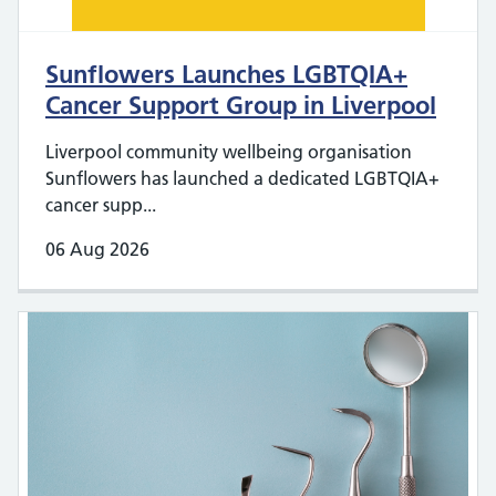
Sunflowers Launches LGBTQIA+
Cancer Support Group in Liverpool
Liverpool community wellbeing organisation
Sunflowers has launched a dedicated LGBTQIA+
cancer supp...
06 Aug 2026