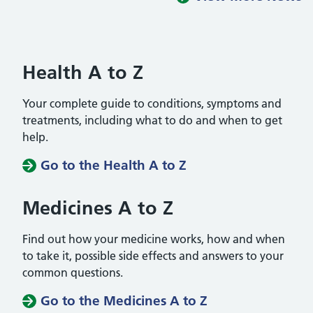
Health A to Z
Your complete guide to conditions, symptoms and
treatments, including what to do and when to get
help.
Go to the Health A to Z
Medicines A to Z
Find out how your medicine works, how and when
to take it, possible side effects and answers to your
common questions.
Go to the Medicines A to Z