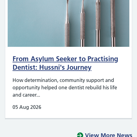
From Asylum Seeker to Practising
Dentist: Hussni's Journey
How determination, community support and
opportunity helped one dentist rebuild his life
and career...
05 Aug 2026
View More News