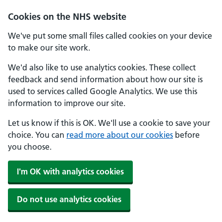
Skip to main content
Cookies on the NHS website
We've put some small files called cookies on your device
to make our site work.
We'd also like to use analytics cookies. These collect
feedback and send information about how our site is
used to services called Google Analytics. We use this
information to improve our site.
Let us know if this is OK. We'll use a cookie to save your
choice. You can
read more about our cookies
before
you choose.
I'm OK with analytics cookies
Do not use analytics cookies