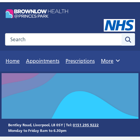
Search the NHS website
Sear
Home
Appointments
Prescriptions
More
Browse
Bentley Road, Liverpool, L8 0SY | Tel:
0151 295 9222
Monday to Friday 8am to 6.30pm