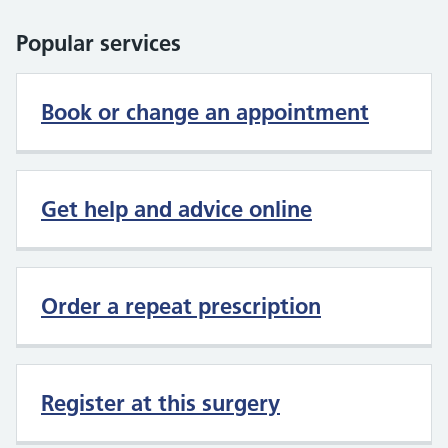
Popular services
Book or change an appointment
Get help and advice online
Order a repeat prescription
Register at this surgery