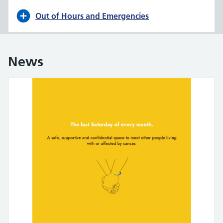
Out of Hours and Emergencies
News