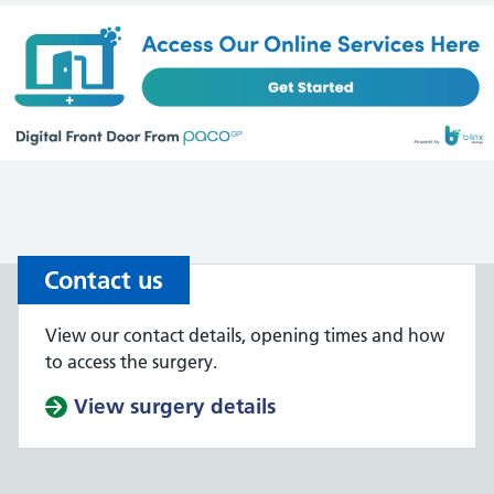
Contact us
View our contact details, opening times and how
to access the surgery.
View surgery details