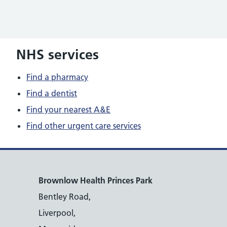
NHS services
Find a pharmacy
Find a dentist
Find your nearest A&E
Find other urgent care services
Brownlow Health Princes Park
Bentley Road,
Liverpool,