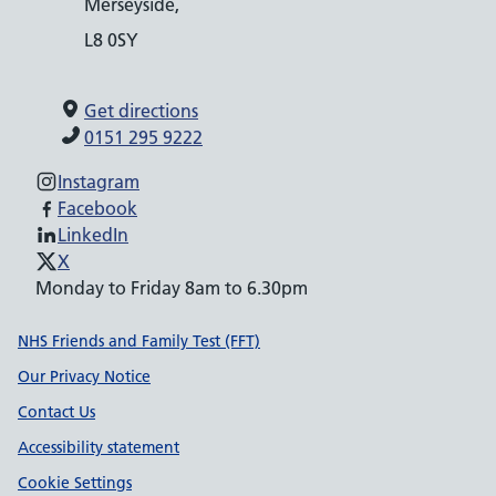
Merseyside,
L8 0SY
Get directions
0151 295 9222
Instagram
Facebook
LinkedIn
X
Monday to Friday 8am to 6.30pm
Support links
NHS Friends and Family Test (FFT)
Our Privacy Notice
Contact Us
Accessibility statement
Cookie Settings