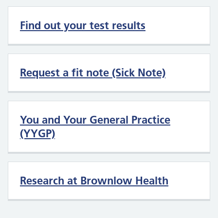
Find out your test results
Request a fit note (Sick Note)
You and Your General Practice
(YYGP)
Research at Brownlow Health