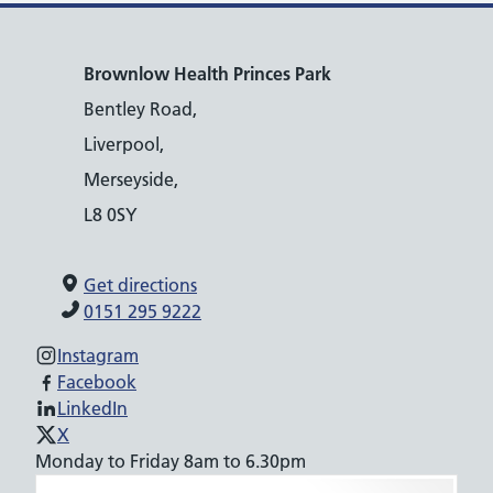
Brownlow Health Princes Park
Bentley Road,
Liverpool,
Merseyside,
L8 0SY
Get directions
0151 295 9222
Instagram
Facebook
LinkedIn
X
Monday to Friday 8am to 6.30pm