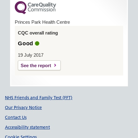
Princes Park Health Centre
CQC overall rating
Good
19 July 2017
See the report
Support links
NHS Friends and Family Test (FFT)
Our Privacy Notice
Contact Us
Accessibility statement
Cookie Settings