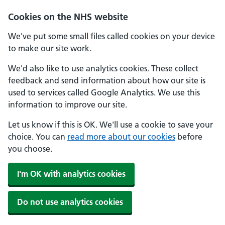
Skip to main content
Cookies on the NHS website
We've put some small files called cookies on your device
to make our site work.
We'd also like to use analytics cookies. These collect
feedback and send information about how our site is
used to services called Google Analytics. We use this
information to improve our site.
Let us know if this is OK. We'll use a cookie to save your
choice. You can
read more about our cookies
before
you choose.
I'm OK with analytics cookies
Do not use analytics cookies