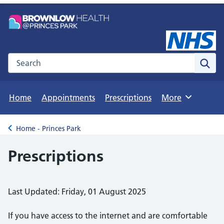
Search the NHS website
Sear
Home
Appointments
Prescriptions
More
Browse
Home - Princes Park
Back to
Prescriptions
Last Updated: Friday, 01 August 2025
If you have access to the internet and are comfortable