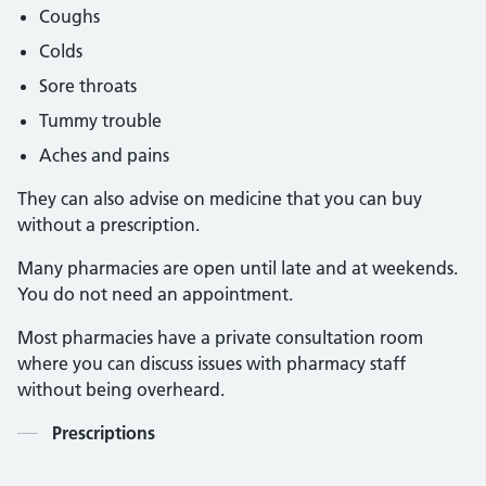
Coughs
Colds
Sore throats
Tummy trouble
Aches and pains
They can also advise on medicine that you can buy
without a prescription.
Many pharmacies are open until late and at weekends.
You do not need an appointment.
Most pharmacies have a private consultation room
where you can discuss issues with pharmacy staff
without being overheard.
Contents
Prescriptions