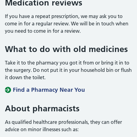
Medication reviews
If you have a repeat prescription, we may ask you to
come in for a regular review. We will be in touch when
you need to come in for a review.
What to do with old medicines
Take it to the pharmacy you got it from or bring it in to
the surgery. Do not put it in your household bin or flush
it down the toilet.
Find a Pharmacy Near You
About pharmacists
As qualified healthcare professionals, they can offer
advice on minor illnesses such as: