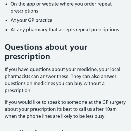
On the app or website where you order repeat
prescriptions
At your GP practice
At any pharmacy that accepts repeat prescriptions
Questions about your
prescription
If you have questions about your medicine, your local
pharmacists can answer these. They can also answer
questions on medicines you can buy without a
prescription.
If you would like to speak to someone at the GP surgery
about your prescription its best to call us after 10am
when the phone lines are likely to be less busy.