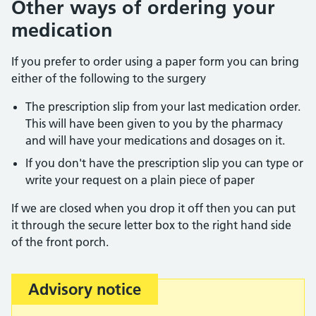
Other ways of ordering your
medication
If you prefer to order using a paper form you can bring
either of the following to the surgery
The prescription slip from your last medication order.
This will have been given to you by the pharmacy
and will have your medications and dosages on it.
If you don't have the prescription slip you can type or
write your request on a plain piece of paper
If we are closed when you drop it off then you can put
it through the secure letter box to the right hand side
of the front porch.
Advisory notice
Important: