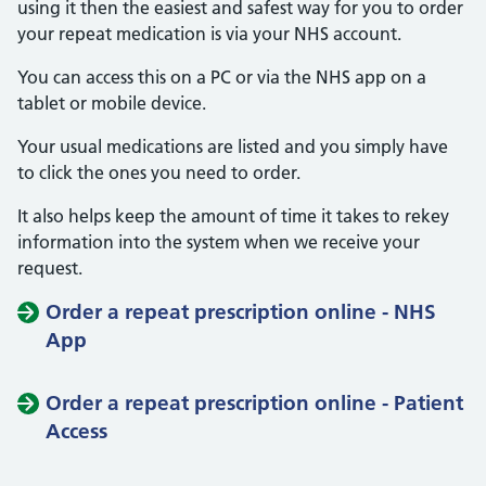
using it then the easiest and safest way for you to order
your repeat medication is via your NHS account.
You can access this on a PC or via the NHS app on a
tablet or mobile device.
Your usual medications are listed and you simply have
to click the ones you need to order.
It also helps keep the amount of time it takes to rekey
information into the system when we receive your
request.
Order a repeat prescription online - NHS
App
Order a repeat prescription online - Patient
Access