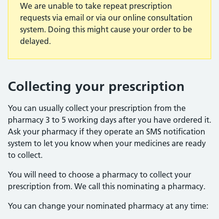
We are unable to take repeat prescription
requests via email or via our online consultation
system. Doing this might cause your order to be
delayed.
Collecting your prescription
You can usually collect your prescription from the
pharmacy 3 to 5 working days after you have ordered it.
Ask your pharmacy if they operate an SMS notification
system to let you know when your medicines are ready
to collect.
You will need to choose a pharmacy to collect your
prescription from. We call this nominating a pharmacy.
You can change your nominated pharmacy at any time: